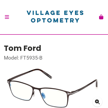
Tom Ford
Model: FT5935-B