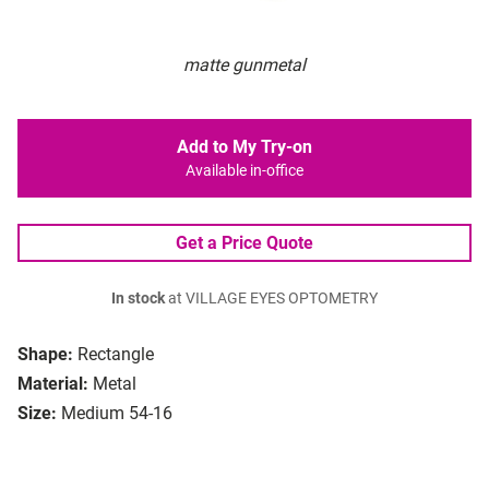
matte gunmetal
Add to My Try-on
Available in-office
Get a Price Quote
In stock
at VILLAGE EYES OPTOMETRY
Shape:
Rectangle
Material:
Metal
Size:
Medium 54-16