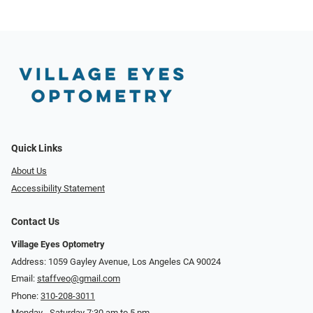
Quick Links
About Us
Accessibility Statement
Contact Us
Village Eyes Optometry
Address: 1059 Gayley Avenue, Los Angeles CA 90024
Email:
staffveo@gmail.com
Phone:
310-208-3011
Monday - Saturday 7:30 am to 5 pm