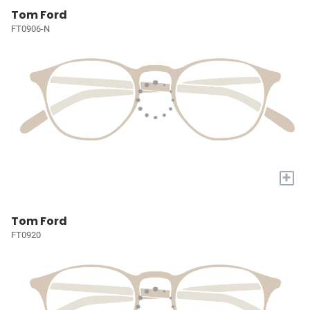
Tom Ford
FT0906-N
+
Tom Ford
FT0920