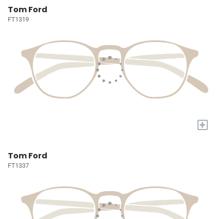
Tom Ford
FT1319
+
Tom Ford
FT1337