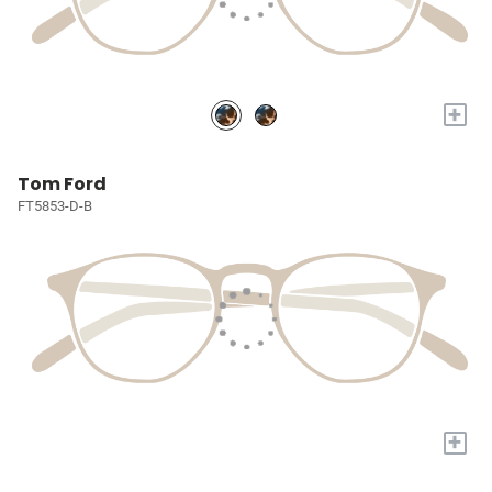
+
Tom Ford
FT5853-D-B
+