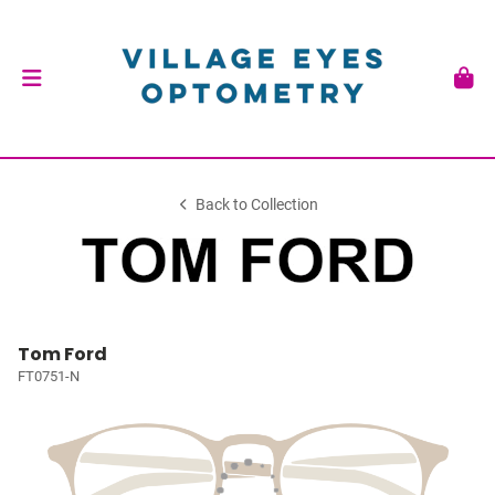
Back to Collection
Tom Ford
FT0751-N