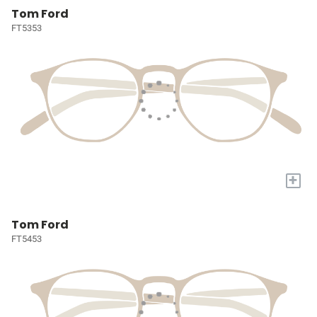
Tom Ford
FT5353
+
Tom Ford
FT5453