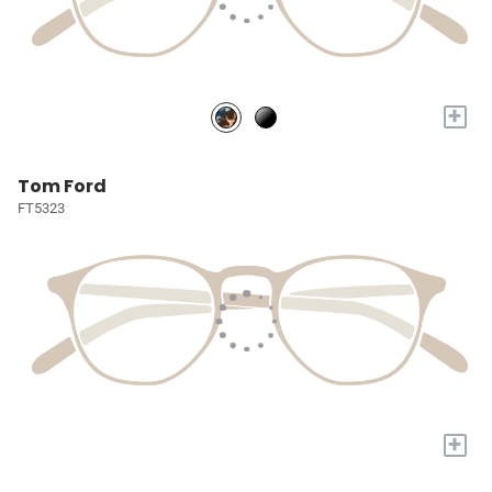
+
Tom Ford
FT5323
+