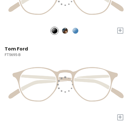
+
Tom Ford
FT5695-B
+