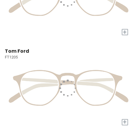
+
Tom Ford
FT1205
+