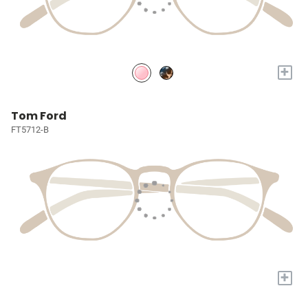
+
Tom Ford
FT5712-B
+