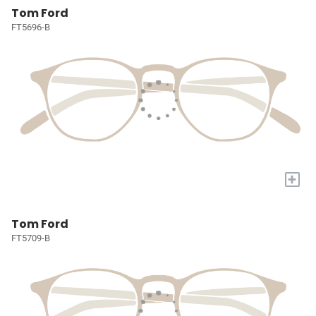
Tom Ford
FT5696-B
+
Tom Ford
FT5709-B