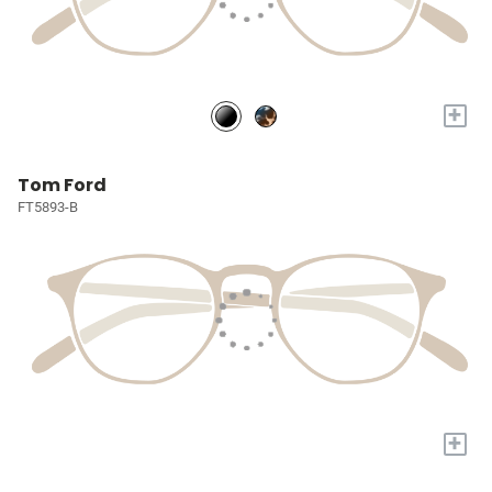
+
Tom Ford
FT5893-B
+