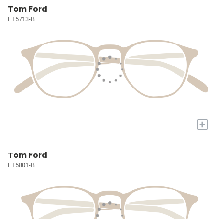
Tom Ford
FT5713-B
+
Tom Ford
FT5801-B