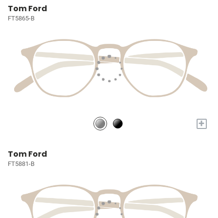
Tom Ford
FT5865-B
+
Tom Ford
FT5881-B