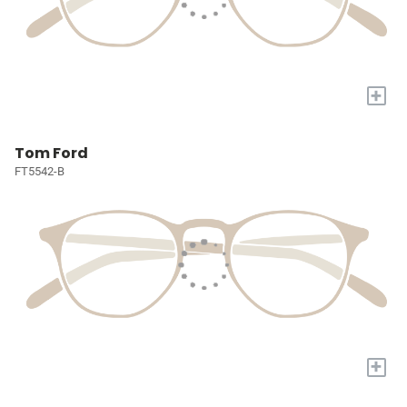
+
Tom Ford
FT5542-B
+