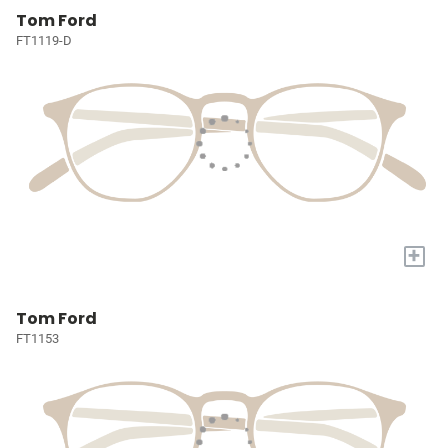
Tom Ford
FT1119-D
+
Tom Ford
FT1153