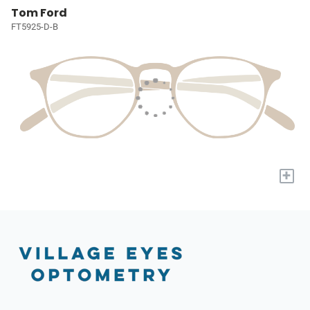
Tom Ford
FT5925-D-B
+