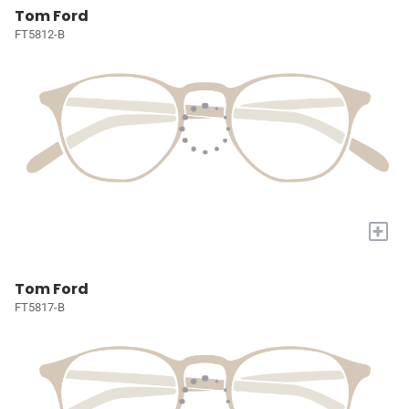
Tom Ford
FT5812-B
+
Tom Ford
FT5817-B