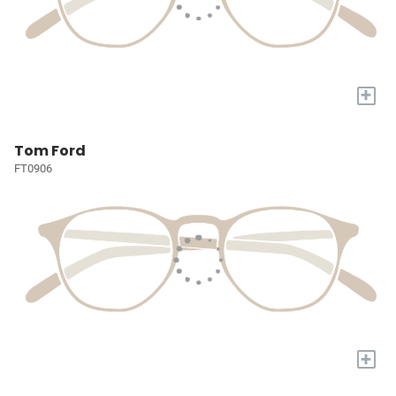
+
Tom Ford
FT0906
+