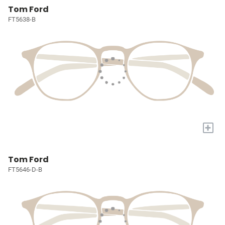
Tom Ford
FT5638-B
+
Tom Ford
FT5646-D-B