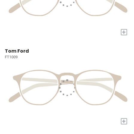
+
Tom Ford
FT1009
+