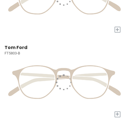
+
Tom Ford
FT5803-B
+