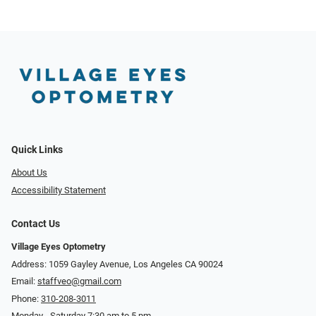
Quick Links
About Us
Accessibility Statement
Contact Us
Village Eyes Optometry
Address: 1059 Gayley Avenue, Los Angeles CA 90024
Email:
staffveo@gmail.com
Phone:
310-208-3011
Monday - Saturday 7:30 am to 5 pm