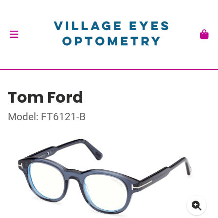
Tom Ford
Model: FT6121-B