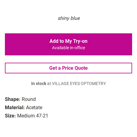
shiny blue
Add to My Try-on
Available in-office
Get a Price Quote
In stock
at VILLAGE EYES OPTOMETRY
Shape:
Round
Material:
Acetate
Size:
Medium 47-21