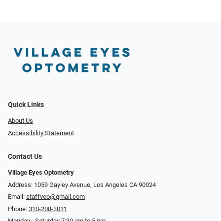
Quick Links
About Us
Accessibility Statement
Contact Us
Village Eyes Optometry
Address: 1059 Gayley Avenue, Los Angeles CA 90024
Email:
staffveo@gmail.com
Phone:
310-208-3011
Monday - Saturday 7:30 am to 5 pm