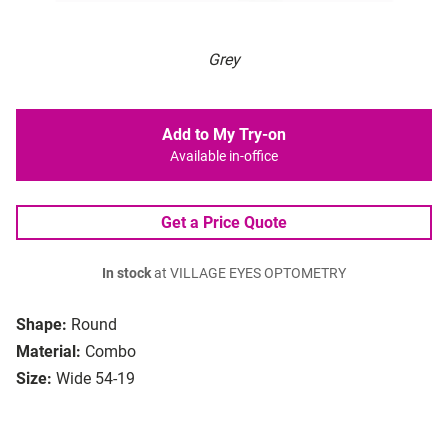
Grey
Add to My Try-on
Available in-office
Get a Price Quote
In stock
at VILLAGE EYES OPTOMETRY
Shape:
Round
Material:
Combo
Size:
Wide 54-19