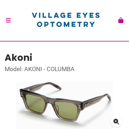
Akoni
Model: AKONI - COLUMBA