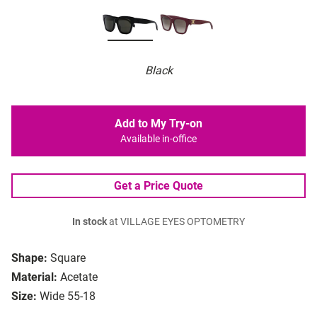
Black
Add to My Try-on
Available in-office
Get a Price Quote
In stock
at VILLAGE EYES OPTOMETRY
Shape:
Square
Material:
Acetate
Size:
Wide 55-18