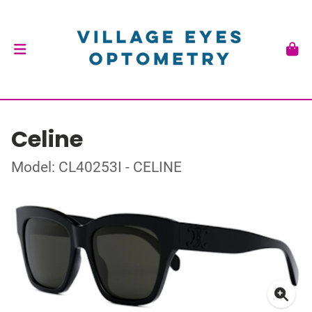
Celine
Model: CL40253I - CELINE