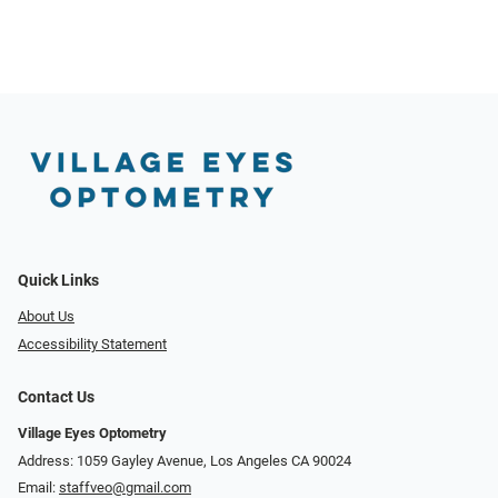
Quick Links
About Us
Accessibility Statement
Contact Us
Village Eyes Optometry
Address: 1059 Gayley Avenue, Los Angeles CA 90024
Email:
staffveo@gmail.com