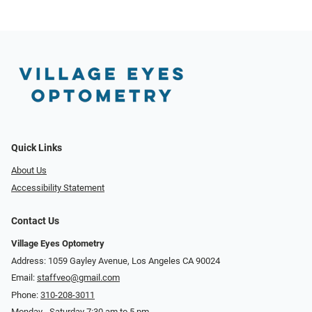
Quick Links
About Us
Accessibility Statement
Contact Us
Village Eyes Optometry
Address: 1059 Gayley Avenue, Los Angeles CA 90024
Email:
staffveo@gmail.com
Phone:
310-208-3011
Monday - Saturday 7:30 am to 5 pm