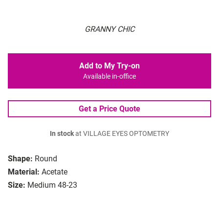
GRANNY CHIC
Add to My Try-on
Available in-office
Get a Price Quote
In stock
at VILLAGE EYES OPTOMETRY
Shape:
Round
Material:
Acetate
Size:
Medium 48-23