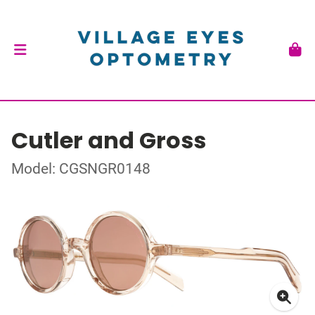
Cutler and Gross
Model: CGSNGR0148