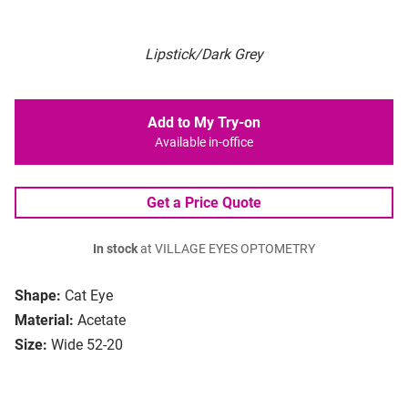
Lipstick/Dark Grey
Add to My Try-on
Available in-office
Get a Price Quote
In stock
at VILLAGE EYES OPTOMETRY
Shape:
Cat Eye
Material:
Acetate
Size:
Wide 52-20