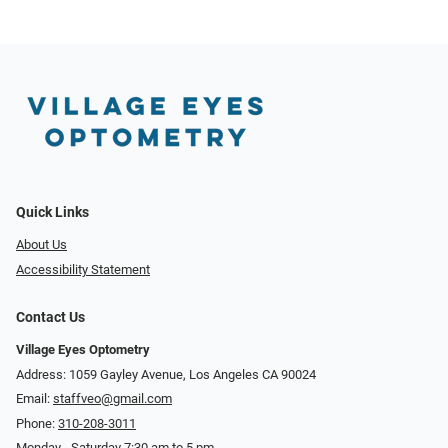
Quick Links
About Us
Accessibility Statement
Contact Us
Village Eyes Optometry
Address: 1059 Gayley Avenue, Los Angeles CA 90024
Email:
staffveo@gmail.com
Phone:
310-208-3011
Monday - Saturday 7:30 am to 5 pm