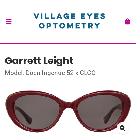
Garrett Leight
Model: Doen Ingenue 52 x GLCO