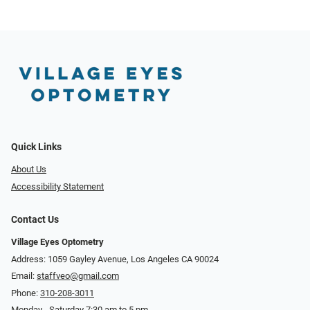
Quick Links
About Us
Accessibility Statement
Contact Us
Village Eyes Optometry
Address: 1059 Gayley Avenue, Los Angeles CA 90024
Email:
staffveo@gmail.com
Phone:
310-208-3011
Monday - Saturday 7:30 am to 5 pm