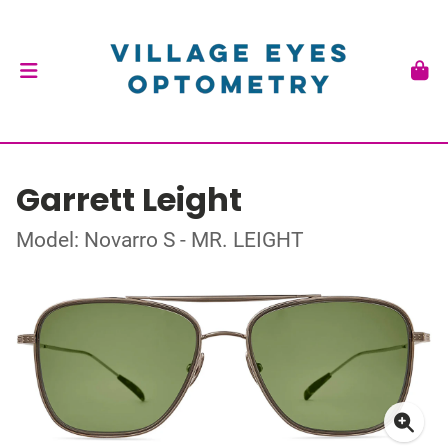
Garrett Leight
Model: Novarro S - MR. LEIGHT