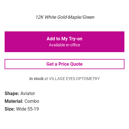
12K White Gold-Maple/Green
Add to My Try-on
Available in-office
Get a Price Quote
In stock
at VILLAGE EYES OPTOMETRY
Shape:
Aviator
Material:
Combo
Size:
Wide 55-19