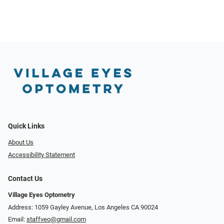
Quick Links
About Us
Accessibility Statement
Contact Us
Village Eyes Optometry
Address: 1059 Gayley Avenue, Los Angeles CA 90024
Email:
staffveo@gmail.com