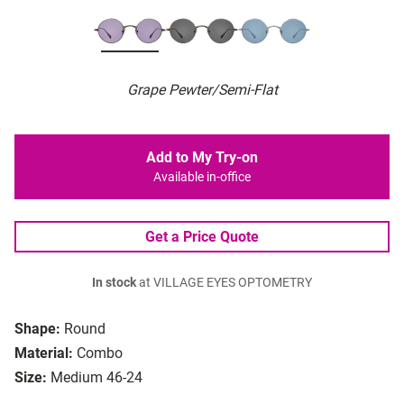
Grape Pewter/Semi-Flat
Add to My Try-on
Available in-office
Get a Price Quote
In stock
at VILLAGE EYES OPTOMETRY
Shape:
Round
Material:
Combo
Size:
Medium 46-24