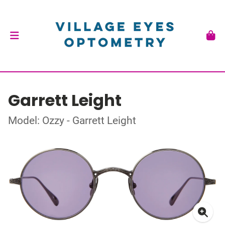
Garrett Leight
Model: Ozzy - Garrett Leight