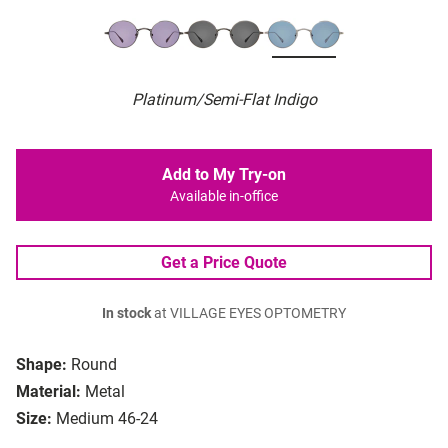
Platinum/Semi-Flat Indigo
Add to My Try-on
Available in-office
Get a Price Quote
In stock
at VILLAGE EYES OPTOMETRY
Shape:
Round
Material:
Metal
Size:
Medium 46-24