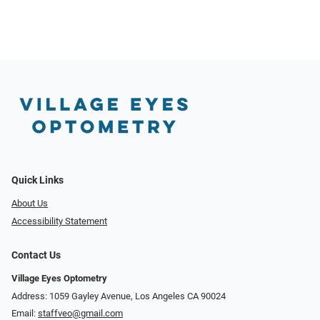
Quick Links
About Us
Accessibility Statement
Contact Us
Village Eyes Optometry
Address: 1059 Gayley Avenue, Los Angeles CA 90024
Email:
staffveo@gmail.com