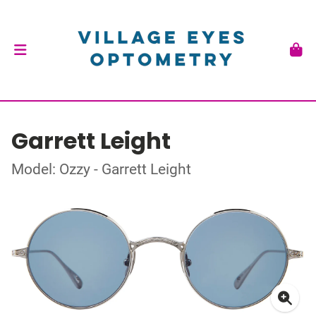
Garrett Leight
Model: Ozzy - Garrett Leight