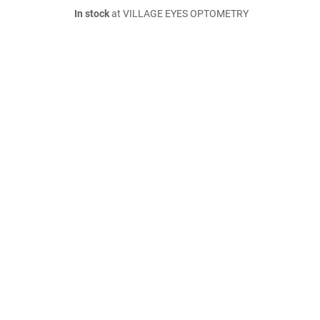
In stock
at VILLAGE EYES OPTOMETRY