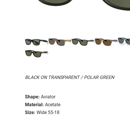
BLACK ON TRANSPARENT / POLAR GREEN
Shape:
Aviator
Material:
Acetate
Size:
Wide 55-18