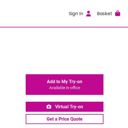
Sign In
Basket
Add to My Try-on
Available in-office
Virtual Try-on
Get a Price Quote