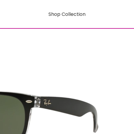
Shop Collection