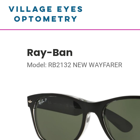
Ray-Ban
Model: RB2132 NEW WAYFARER