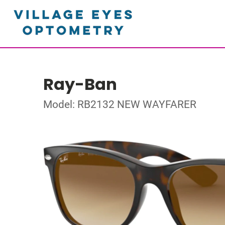
Ray-Ban
Model: RB2132 NEW WAYFARER