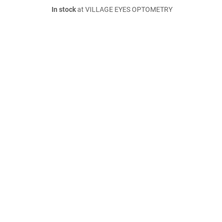
In stock
at VILLAGE EYES OPTOMETRY