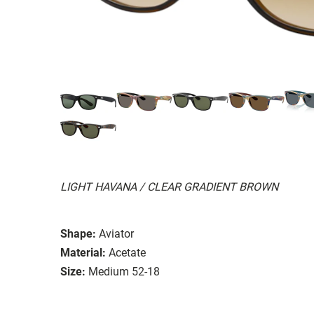
LIGHT HAVANA / CLEAR GRADIENT BROWN
Shape:
Aviator
Material:
Acetate
Size:
Medium 52-18