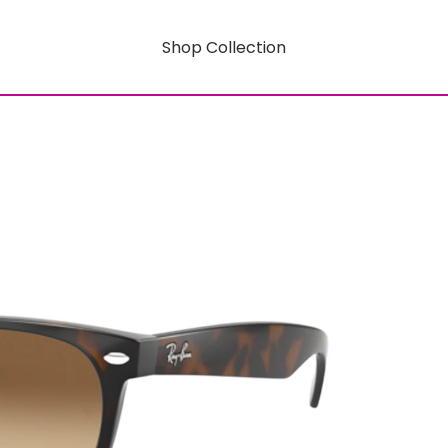
Shop Collection