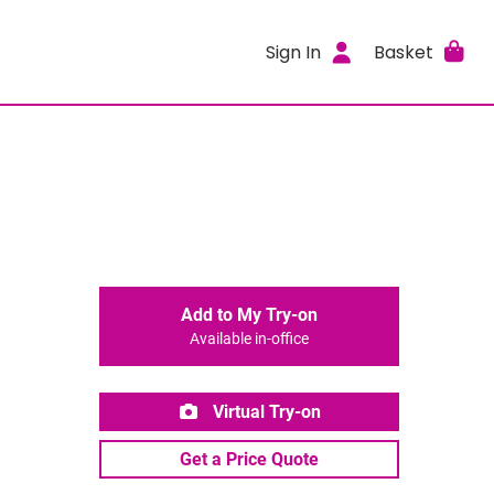
Sign In
Basket
Add to My Try-on
Available in-office
Virtual Try-on
Get a Price Quote