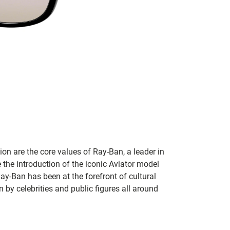
on are the core values of Ray-Ban, a leader in
 the introduction of the iconic Aviator model
Ray-Ban has been at the forefront of cultural
by celebrities and public figures all around