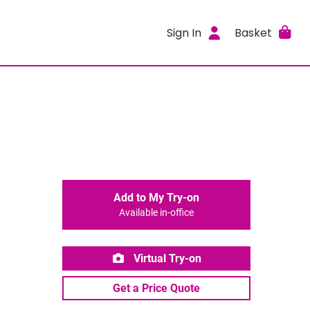
Sign In
Basket
Add to My Try-on
Available in-office
Virtual Try-on
Get a Price Quote