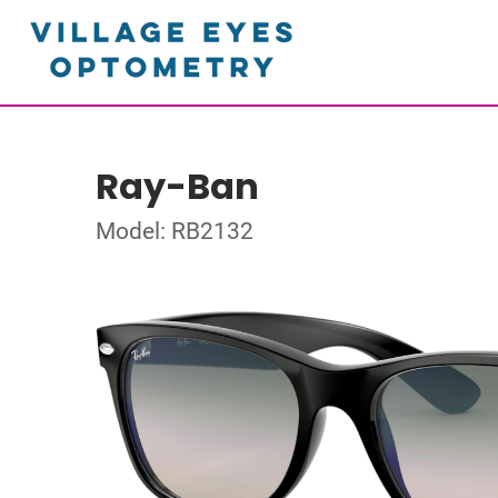
Ray-Ban
Model: RB2132