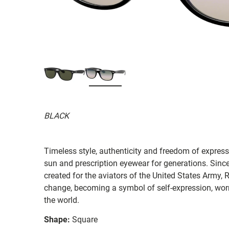
BLACK
Timeless style, authenticity and freedom of expressi
sun and prescription eyewear for generations. Since
created for the aviators of the United States Army, 
change, becoming a symbol of self-expression, worn 
the world.
Shape:
Square