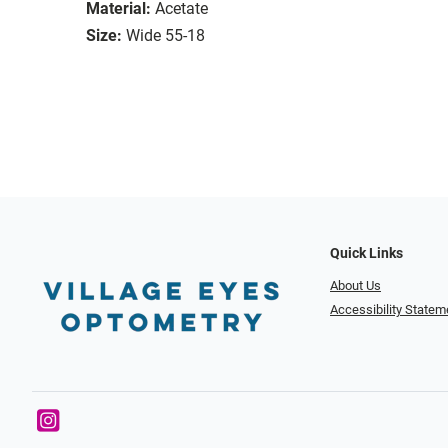
Material:
Acetate
Size:
Wide 55-18
Quick Links
About Us
Accessibility Statem