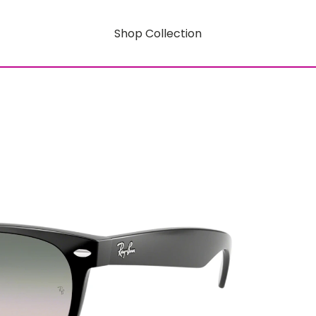
Shop Collection