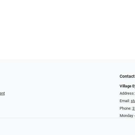
Contact
Village 
ent
Address:
Email:
st
Phone:
3
Monday -