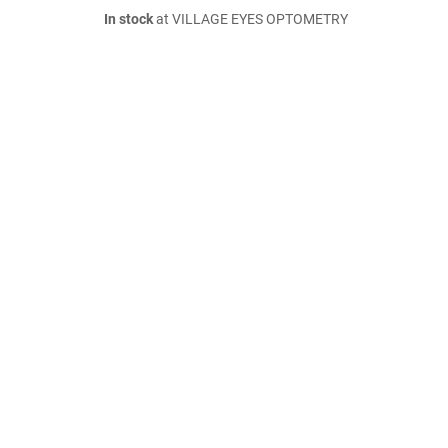
In stock
at VILLAGE EYES OPTOMETRY