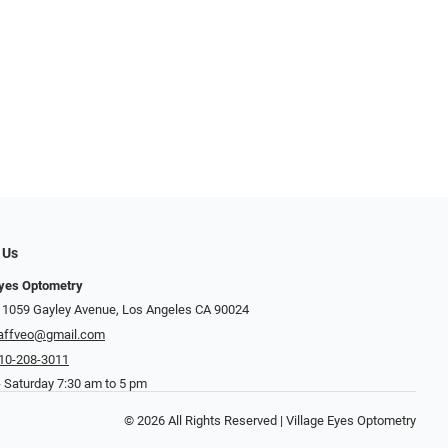
 Us
Eyes Optometry
 1059 Gayley Avenue, Los Angeles CA 90024
affveo@gmail.com
10-208-3011
 Saturday 7:30 am to 5 pm
© 2026 All Rights Reserved | Village Eyes Optometry