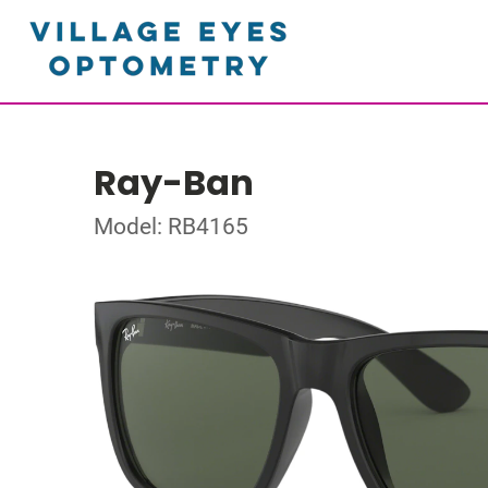
Ray-Ban
Model: RB4165