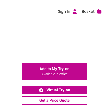
Sign In
Basket
Add to My Try-on
Available in-office
Virtual Try-on
Get a Price Quote