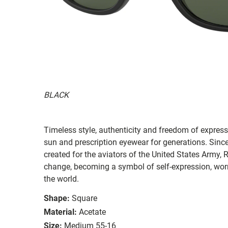
BLACK
Timeless style, authenticity and freedom of expressi
sun and prescription eyewear for generations. Since
created for the aviators of the United States Army, 
change, becoming a symbol of self-expression, worn 
the world.
Shape:
Square
Material:
Acetate
Size:
Medium 55-16