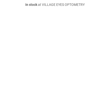
In stock
at VILLAGE EYES OPTOMETRY