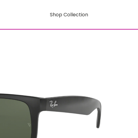
Shop Collection