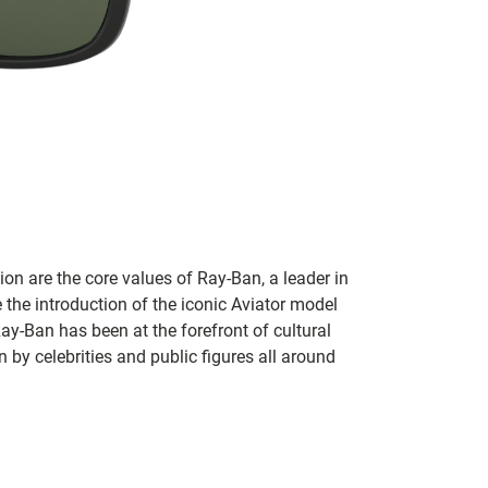
on are the core values of Ray-Ban, a leader in
 the introduction of the iconic Aviator model
Ray-Ban has been at the forefront of cultural
by celebrities and public figures all around