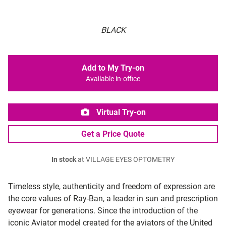
BLACK
Add to My Try-on
Available in-office
Virtual Try-on
Get a Price Quote
In stock
at VILLAGE EYES OPTOMETRY
Timeless style, authenticity and freedom of expression are
the core values of Ray-Ban, a leader in sun and prescription
eyewear for generations. Since the introduction of the
iconic Aviator model created for the aviators of the United