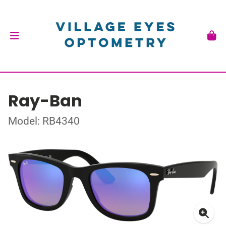
Ray-Ban
Model: RB4340