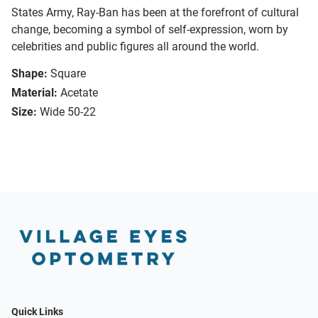
States Army, Ray-Ban has been at the forefront of cultural
change, becoming a symbol of self-expression, worn by
celebrities and public figures all around the world.
Shape:
Square
Material:
Acetate
Size:
Wide 50-22
Quick Links