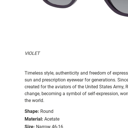
VIOLET
Timeless style, authenticity and freedom of expressi
sun and prescription eyewear for generations. Since
created for the aviators of the United States Army, 
change, becoming a symbol of self-expression, worn 
the world.
Shape:
Round
Material:
Acetate
Size:
Narrow 46-16