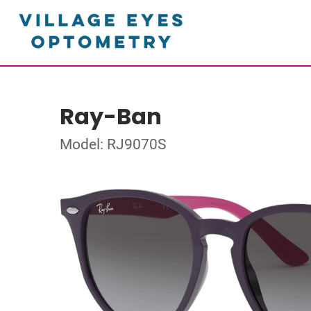
Ray-Ban
Model: RJ9070S