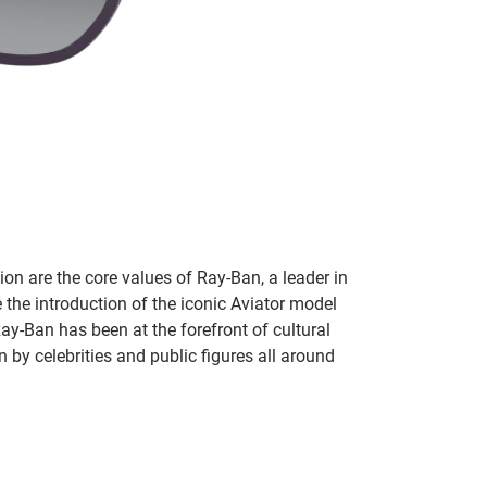
on are the core values of Ray-Ban, a leader in
 the introduction of the iconic Aviator model
Ray-Ban has been at the forefront of cultural
by celebrities and public figures all around