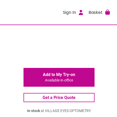
Sign In
Basket
Add to My Try-on
Available in-office
Get a Price Quote
In stock
at VILLAGE EYES OPTOMETRY