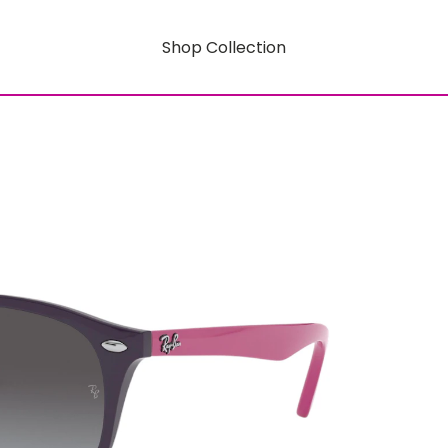
Shop Collection