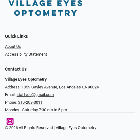
Quick Links
About Us
Accessibility Statement
Contact Us
Village Eyes Optometry
Address: 1059 Gayley Avenue, Los Angeles CA 90024
Email:
staffveo@gmail.com
Phone:
310-208-3011
Monday - Saturday 7:30 am to 5 pm
© 2026 All Rights Reserved | Village Eyes Optometry