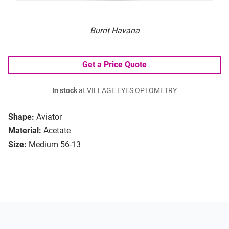
Burnt Havana
Get a Price Quote
In stock
at VILLAGE EYES OPTOMETRY
Shape:
Aviator
Material:
Acetate
Size:
Medium 56-13