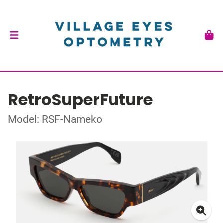
RetroSuperFuture
Model: RSF-Nameko