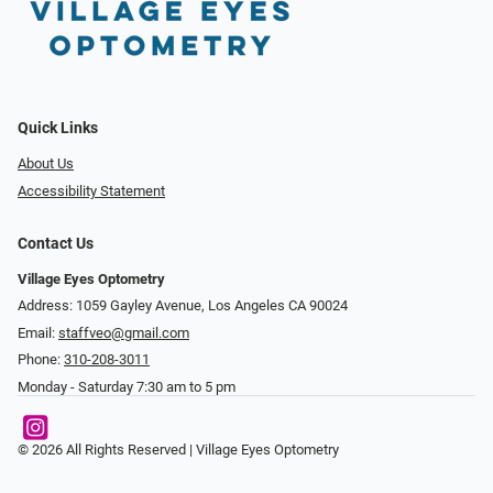
Quick Links
About Us
Accessibility Statement
Contact Us
Village Eyes Optometry
Address: 1059 Gayley Avenue, Los Angeles CA 90024
Email:
staffveo@gmail.com
Phone:
310-208-3011
Monday - Saturday 7:30 am to 5 pm
© 2026 All Rights Reserved | Village Eyes Optometry