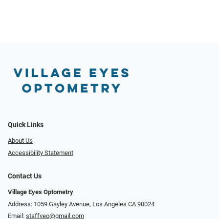
Quick Links
About Us
Accessibility Statement
Contact Us
Village Eyes Optometry
Address: 1059 Gayley Avenue, Los Angeles CA 90024
Email:
staffveo@gmail.com