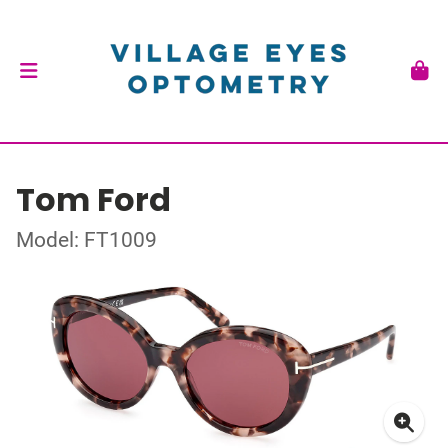
Tom Ford
Model: FT1009