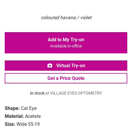
coloured havana / violet
Add to My Try-on
Available in-office
Virtual Try-on
Get a Price Quote
In stock
at VILLAGE EYES OPTOMETRY
Shape:
Cat Eye
Material:
Acetate
Size:
Wide 55-19