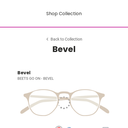
Shop Collection
Back to Collection
Bevel
Bevel
BEETS GO ON - BEVEL