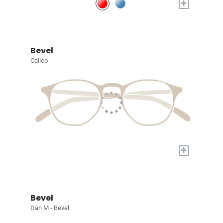
+
Bevel
Calico
+
Bevel
Dan M - Bevel