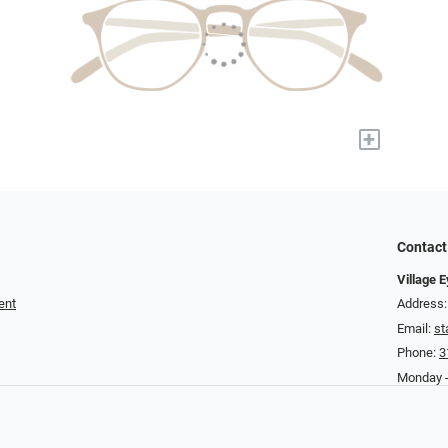
+
Contact
Village 
ent
Address:
Email:
st
Phone:
3
Monday -