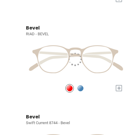
Bevel
RIAD - BEVEL
+
Bevel
Swift Current 8744 - Bevel