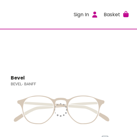
Sign In
Basket
Bevel
BEVEL- BANFF