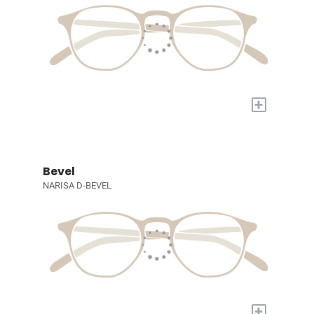
+
Bevel
NARISA D-BEVEL
+