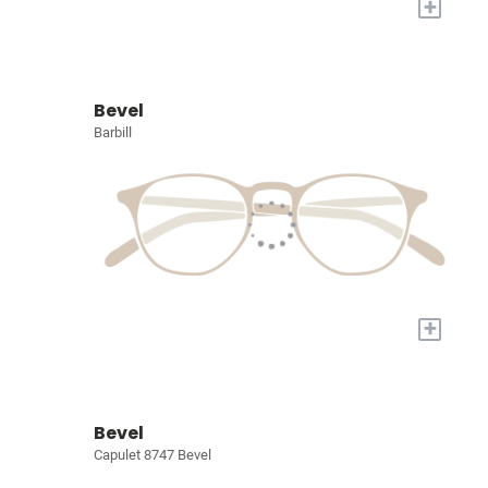
+
Bevel
Barbill
+
Bevel
Capulet 8747 Bevel