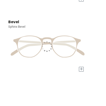
Bevel
Sphinx Bevel
+