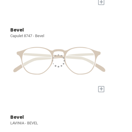
+
Bevel
Capulet 8747 - Bevel
+
Bevel
LAVINIA - BEVEL