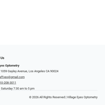
 Us
Eyes Optometry
 1059 Gayley Avenue, Los Angeles CA 90024
affveo@gmail.com
10-208-3011
 Saturday 7:30 am to 5 pm
© 2026 All Rights Reserved | Village Eyes Optometry