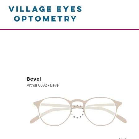
Bevel
Arthur 8002 - Bevel