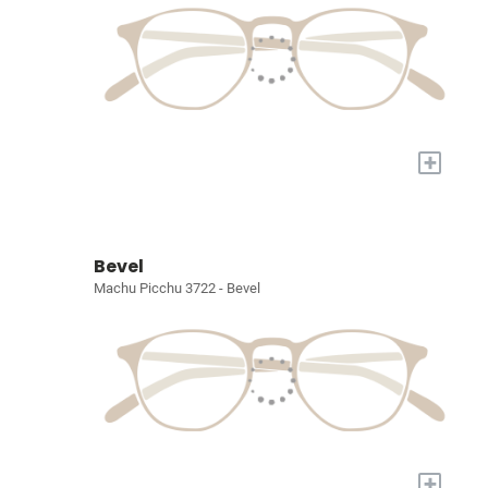
+
Bevel
Machu Picchu 3722 - Bevel
+