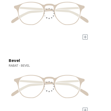
+
Bevel
RABAT - BEVEL
+