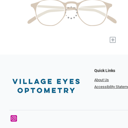
+
Quick Links
About Us
Accessibility Statem