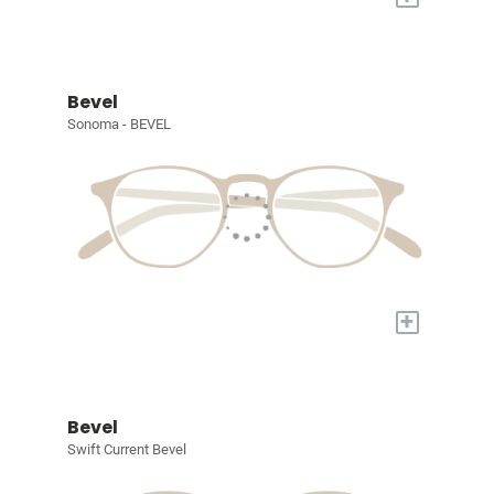
Bevel
Sonoma - BEVEL
+
Bevel
Swift Current Bevel