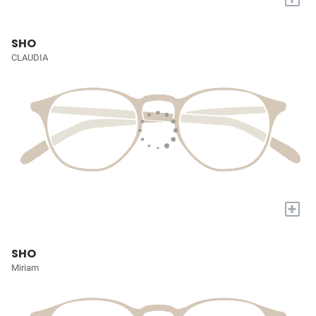
SHO
CLAUDIA
+
SHO
Miriam