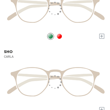
+
SHO
CARLA
+