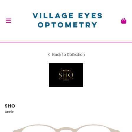
Back to Collection
SHO
Annie