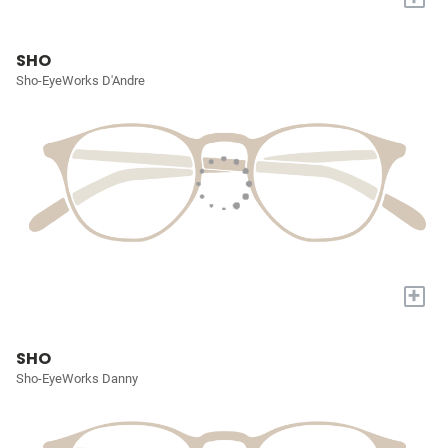
SHO
Sho-EyeWorks D'Andre
+
SHO
Sho-EyeWorks Danny