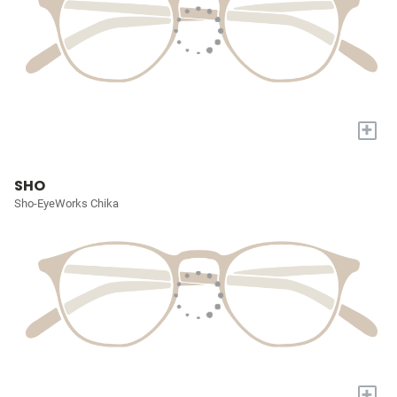
+
SHO
Sho-EyeWorks Chika
+