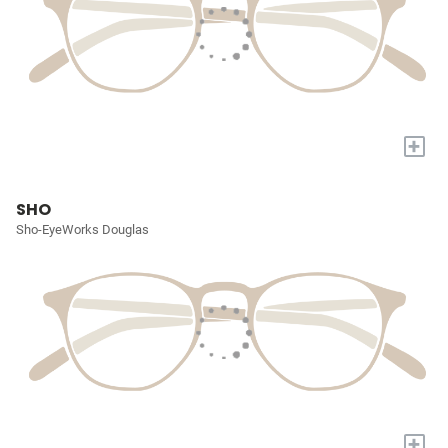
+
SHO
Sho-EyeWorks Douglas
+