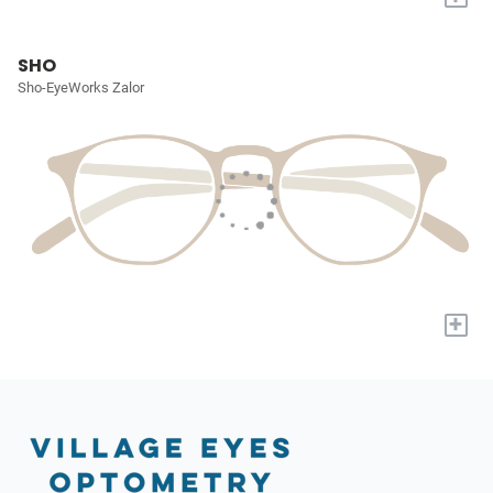
SHO
Sho-EyeWorks Zalor
+