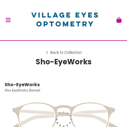
Back to Collection
Sho-EyeWorks
Sho-EyeWorks
Sho-EyeWorks Bennet