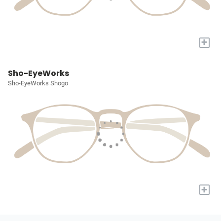
+
Sho-EyeWorks
Sho-EyeWorks Shogo
+