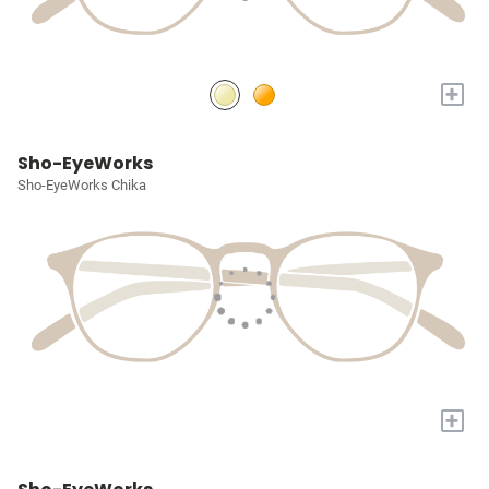
+
Sho-EyeWorks
Sho-EyeWorks Chika
+