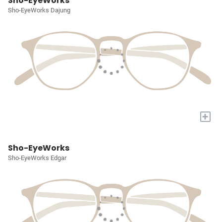
Sho-EyeWorks
Sho-EyeWorks Dajung
+
Sho-EyeWorks
Sho-EyeWorks Edgar