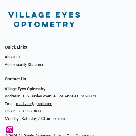
Quick Links
About Us
Accessibility Statement
Contact Us
Village Eyes Optometry
Address: 1059 Gayley Avenue, Los Angeles CA 90024
Email:
staffveo@gmail.com
Phone:
310-208-3011
Monday - Saturday 7:30 am to 5 pm
© 2026 All Rights Reserved | Village Eyes Optometry