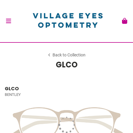
Back to Collection
GLCO
GLCO
BENTLEY