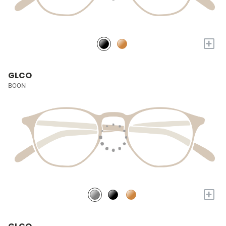
+
GLCO
BOON
+