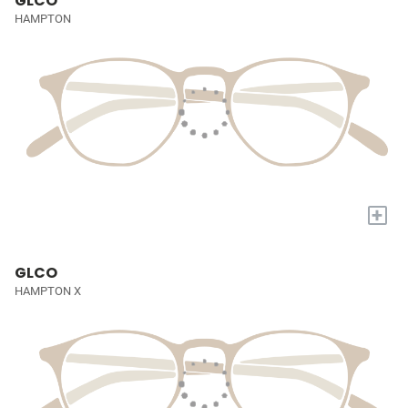
GLCO
HAMPTON
+
GLCO
HAMPTON X