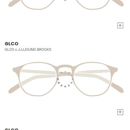
+
GLCO
GLCO x JJJJOUND BROOKS
+