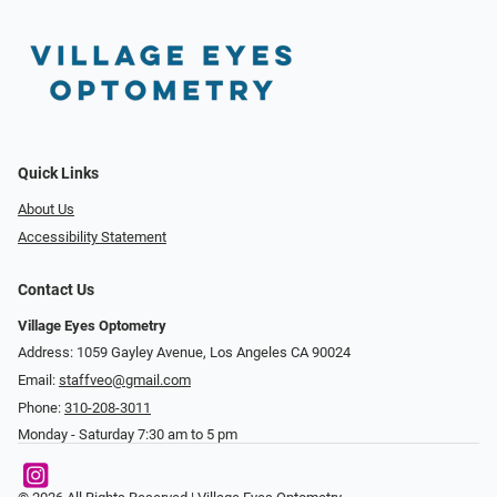
Quick Links
About Us
Accessibility Statement
Contact Us
Village Eyes Optometry
Address: 1059 Gayley Avenue, Los Angeles CA 90024
Email:
staffveo@gmail.com
Phone:
310-208-3011
Monday - Saturday 7:30 am to 5 pm