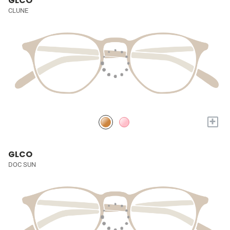
GLCO
CLUNE
+
GLCO
DOC SUN