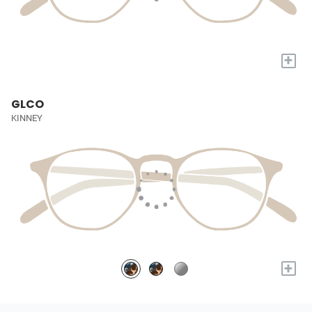
+
GLCO
KINNEY
+