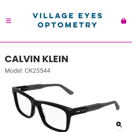
CALVIN KLEIN
Model: CK25544