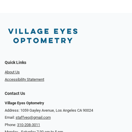
Quick Links
About Us
Accessibility Statement
Contact Us
Village Eyes Optometry
Address: 1059 Gayley Avenue, Los Angeles CA 90024
Email:
staffveo@gmail.com
Phone:
310-208-3011
Monday - Saturday 7:30 am to 5 pm