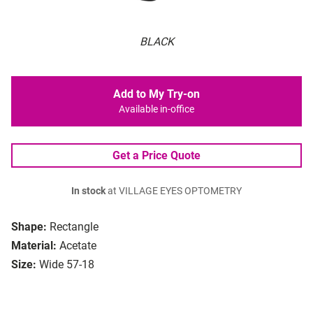
BLACK
Add to My Try-on
Available in-office
Get a Price Quote
In stock
at VILLAGE EYES OPTOMETRY
Shape:
Rectangle
Material:
Acetate
Size:
Wide 57-18