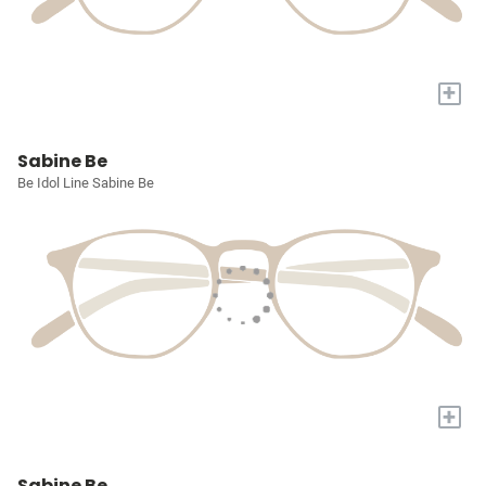
+
Sabine Be
Be Idol Line Sabine Be
+
Sabine Be