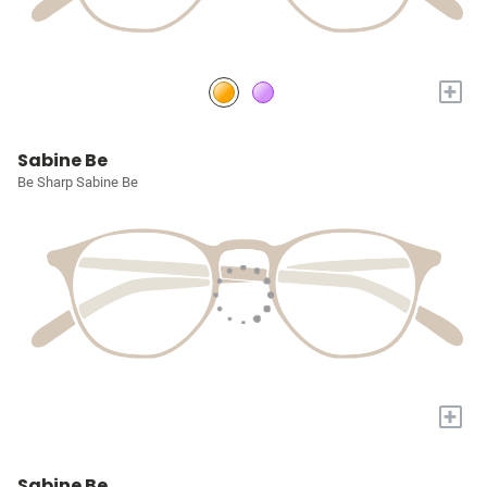
+
Sabine Be
Be Sharp Sabine Be
+
Sabine Be