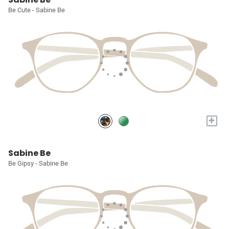
Be Cute - Sabine Be
+
Sabine Be
Be Gipsy - Sabine Be