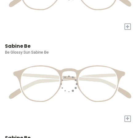
+
Sabine Be
Be Glossy Sun Sabine Be
+
Sabine Be