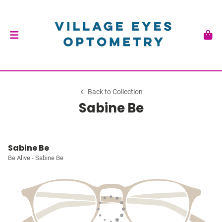
Back to Collection
Sabine Be
Sabine Be
Be Alive - Sabine Be