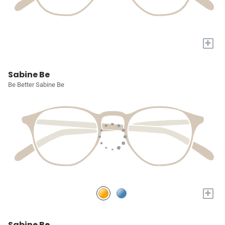
+
Sabine Be
Be Better Sabine Be
+
Sabine Be