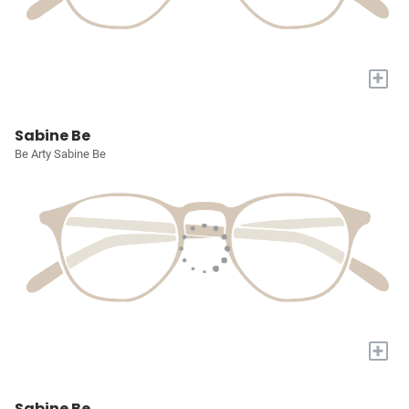
+
Sabine Be
Be Arty Sabine Be
+
Sabine Be