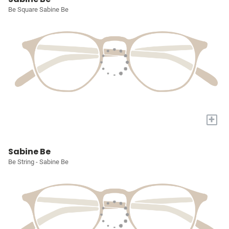
Be Square Sabine Be
+
Sabine Be
Be String - Sabine Be