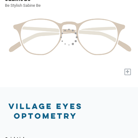
Be Stylish Sabine Be
+