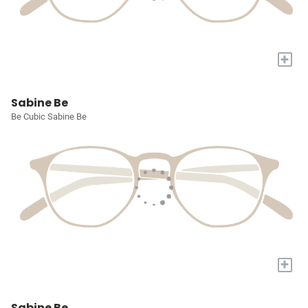
+
Sabine Be
Be Cubic Sabine Be
+
Sabine Be