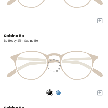
+
Sabine Be
Be Bossy Slim Sabine Be
+
Sabine Be