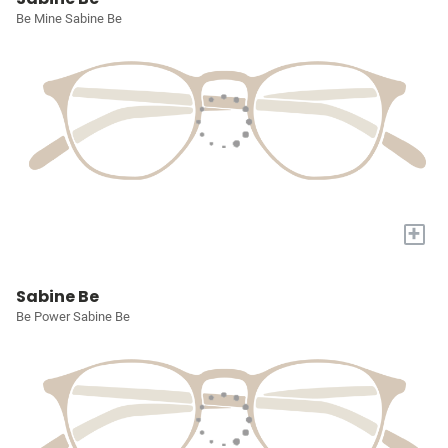
Be Mine Sabine Be
+
Sabine Be
Be Power Sabine Be