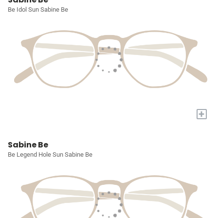
Be Idol Sun Sabine Be
+
Sabine Be
Be Legend Hole Sun Sabine Be