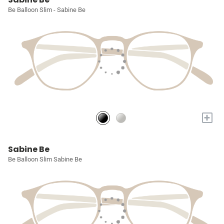
Be Balloon Slim - Sabine Be
+
Sabine Be
Be Balloon Slim Sabine Be