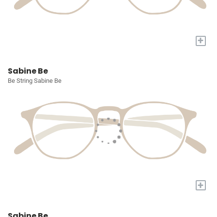
+
Sabine Be
Be String Sabine Be
+
Sabine Be