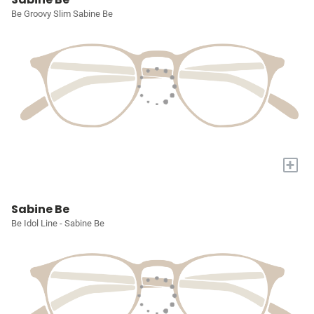
Be Groovy Slim Sabine Be
+
Sabine Be
Be Idol Line - Sabine Be