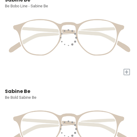
Be Bobo Line - Sabine Be
+
Sabine Be
Be Bold Sabine Be