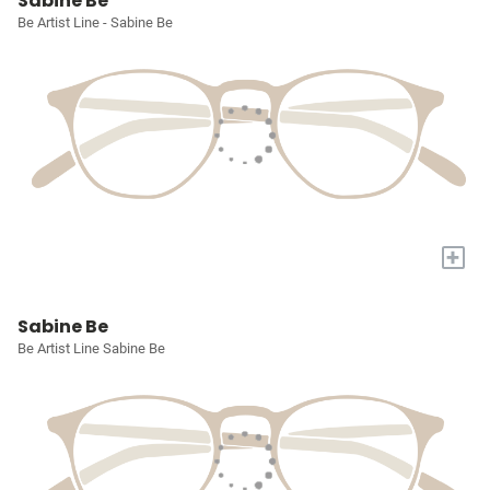
Sabine Be
Be Artist Line - Sabine Be
+
Sabine Be
Be Artist Line Sabine Be