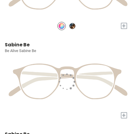
+
Sabine Be
Be Alive Sabine Be
+