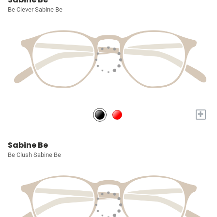
Be Clever Sabine Be
+
Sabine Be
Be Clush Sabine Be