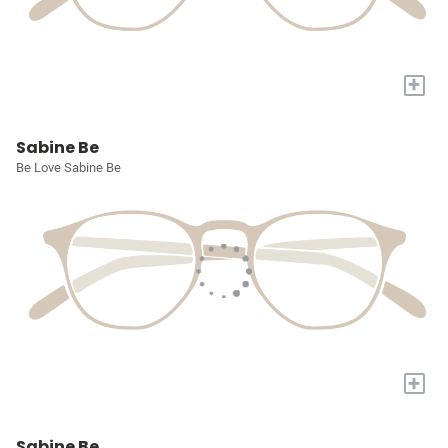
+
Sabine Be
Be Love Sabine Be
+
Sabine Be