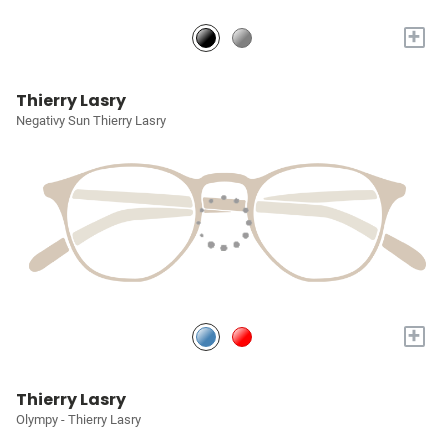
+
Thierry Lasry
Negativy Sun Thierry Lasry
+
Thierry Lasry
Olympy - Thierry Lasry