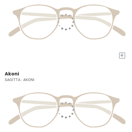
+
Akoni
SAGITTA - AKONI