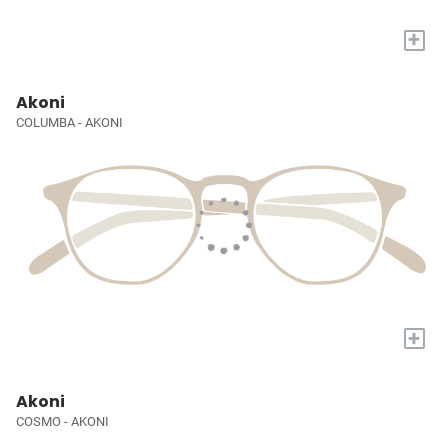
+
Akoni
COLUMBA - AKONI
+
Akoni
COSMO - AKONI