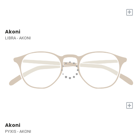
+
Akoni
LIBRA - AKONI
+
Akoni
PYXIS - AKONI