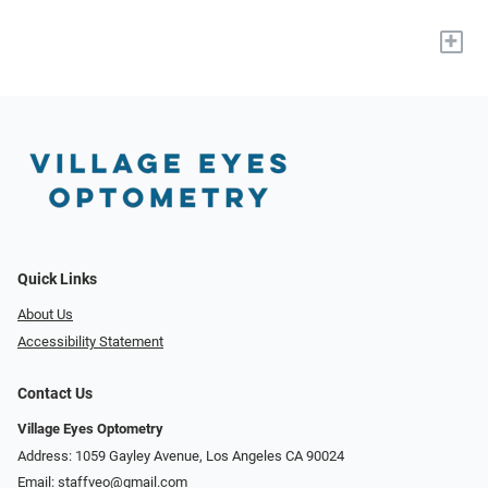
+
Quick Links
About Us
Accessibility Statement
Contact Us
Village Eyes Optometry
Address: 1059 Gayley Avenue, Los Angeles CA 90024
Email:
staffveo@gmail.com