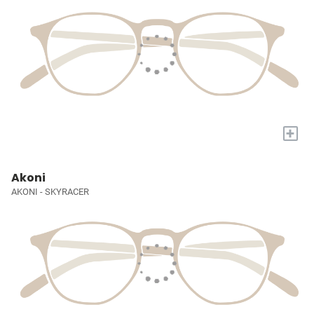
+
Akoni
AKONI - SKYRACER