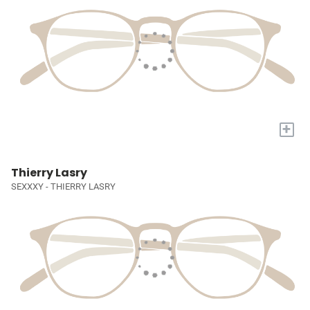
+
Thierry Lasry
SEXXXY - THIERRY LASRY