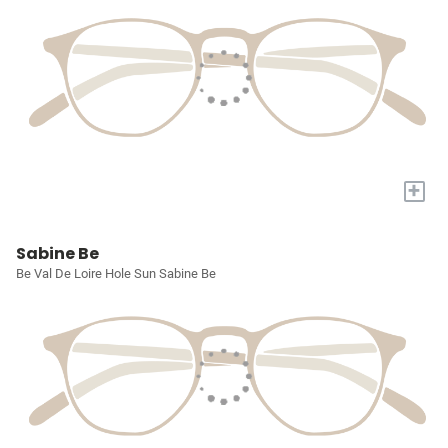
+
Sabine Be
Be Val De Loire Hole Sun Sabine Be