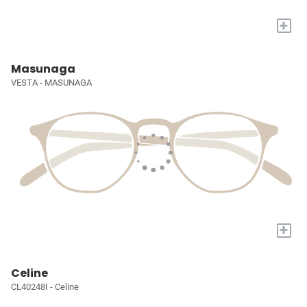
+
Masunaga
VESTA - MASUNAGA
+
Celine
CL40248I - Celine