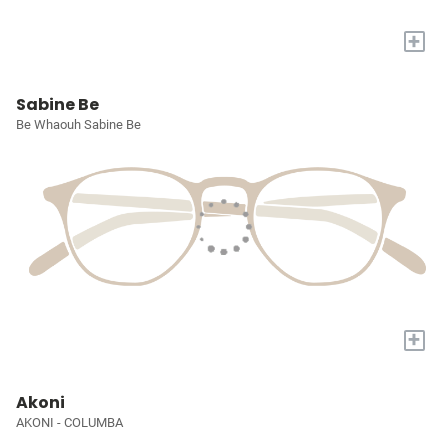
+
Sabine Be
Be Whaouh Sabine Be
+
Akoni
AKONI - COLUMBA