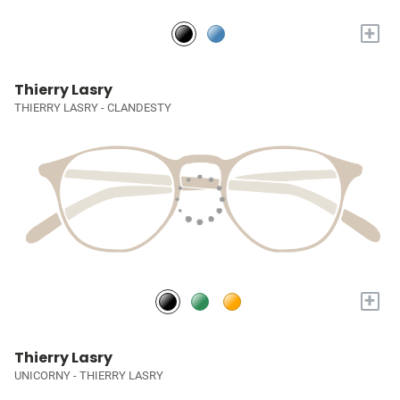
+
Thierry Lasry
THIERRY LASRY - CLANDESTY
+
Thierry Lasry
UNICORNY - THIERRY LASRY