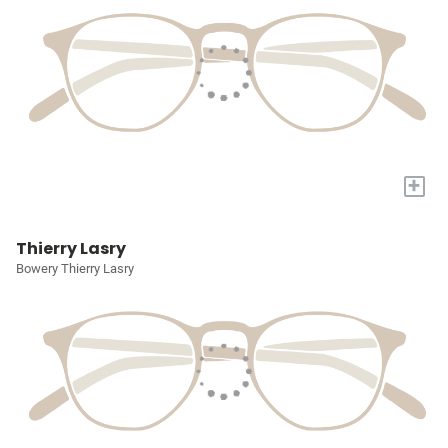
+
Thierry Lasry
Bowery Thierry Lasry