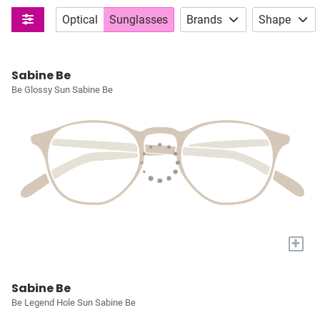
Optical
Sunglasses
Brands
Shape
Sabine Be
Be Glossy Sun Sabine Be
+
Sabine Be
Be Legend Hole Sun Sabine Be