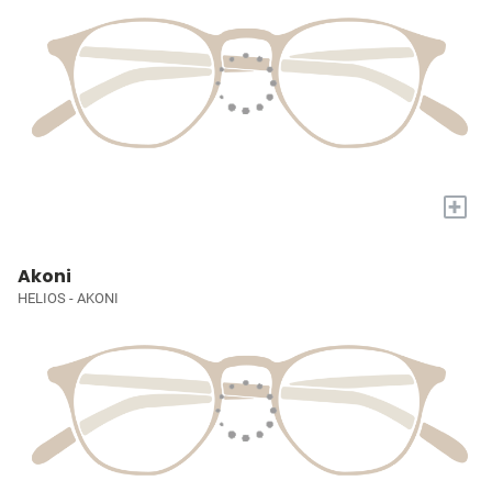
+
Akoni
HELIOS - AKONI