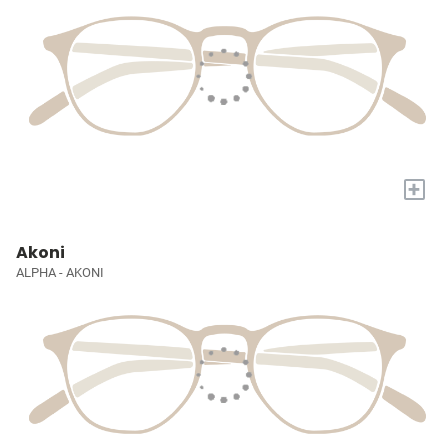
+
Akoni
ALPHA - AKONI