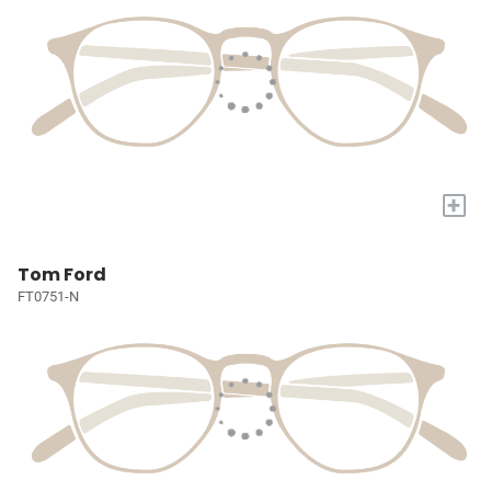
+
Tom Ford
FT0751-N