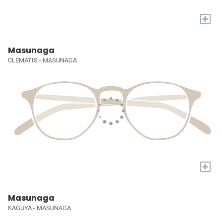
+
Masunaga
CLEMATIS - MASUNAGA
+
Masunaga
KAGUYA - MASUNAGA