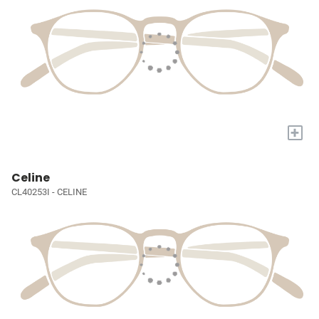
+
Celine
CL40253I - CELINE