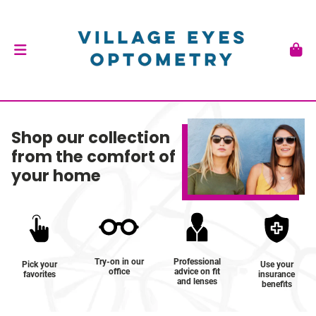
Shop our collection
from the comfort of
your home
Try-on in our
Professional
Pick your
Use your
office
advice on fit
favorites
insurance
and lenses
benefits