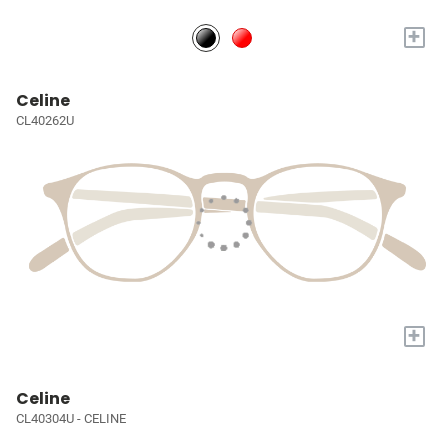
+
Celine
CL40262U
+
Celine
CL40304U - CELINE