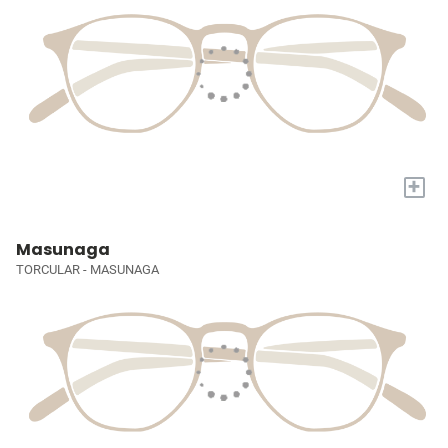
+
Masunaga
TORCULAR - MASUNAGA