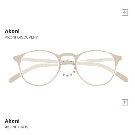
+
Akoni
AKONI DISCOVERY
+
Akoni
AKONI TIROS