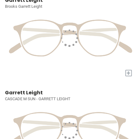
Garrett Leight
Brooks Garrett Leight
+
Garrett Leight
CASCADE M SUN - GARRETT LEIGHT