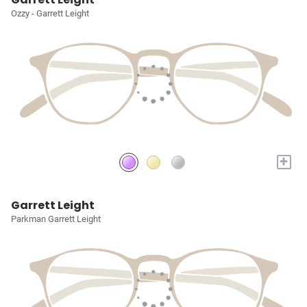
Ozzy - Garrett Leight
+
Garrett Leight
Parkman Garrett Leight