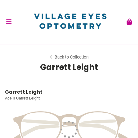
Back to Collection
Garrett Leight
Garrett Leight
Ace II Garrett Leight