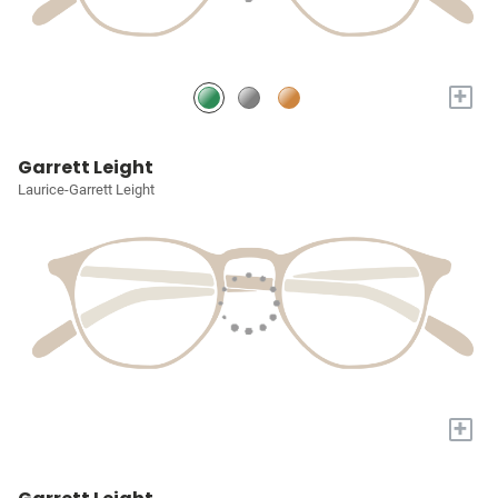
+
Garrett Leight
Laurice-Garrett Leight
+