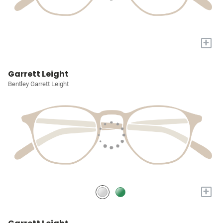
+
Garrett Leight
Bentley Garrett Leight
+