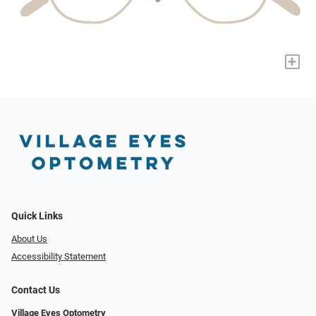
+
Quick Links
About Us
Accessibility Statement
Contact Us
Village Eyes Optometry