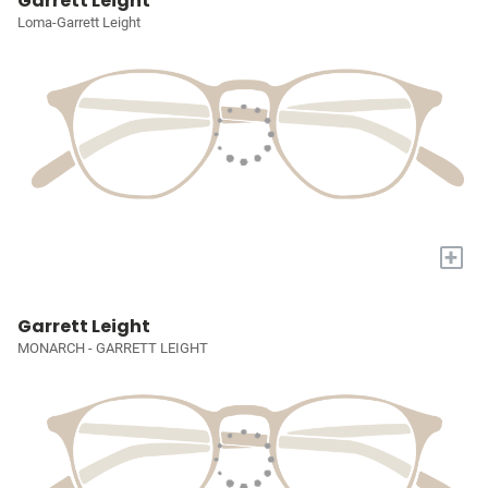
Garrett Leight
Loma-Garrett Leight
+
Garrett Leight
MONARCH - GARRETT LEIGHT