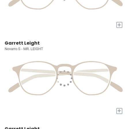
+
Garrett Leight
Novarro S - MR. LEIGHT
+
Garrett Leight