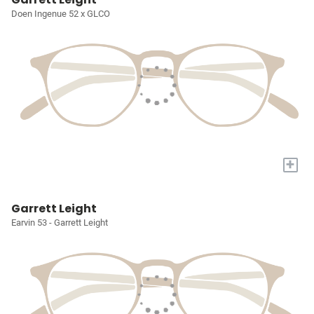
Doen Ingenue 52 x GLCO
+
Garrett Leight
Earvin 53 - Garrett Leight