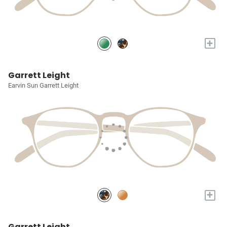
+
Garrett Leight
Earvin Sun Garrett Leight
+
Garrett Leight