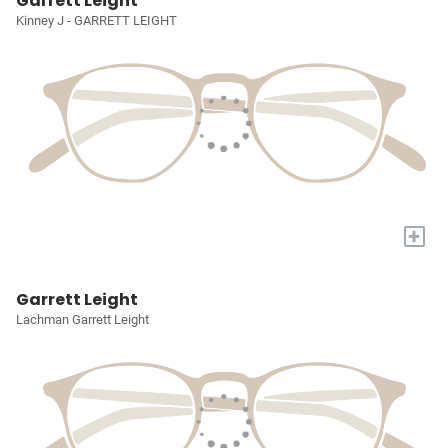
Garrett Leight
Kinney J - GARRETT LEIGHT
+
Garrett Leight
Lachman Garrett Leight