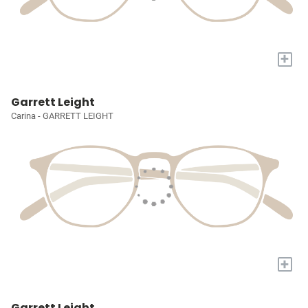
+
Garrett Leight
Carina - GARRETT LEIGHT
+
Garrett Leight