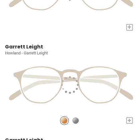
+
Garrett Leight
Howland - Garrett Leight
+