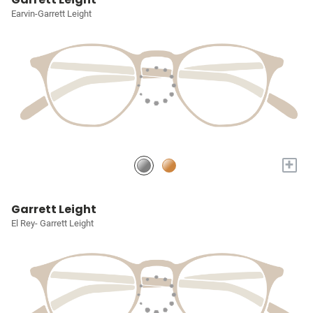
Earvin-Garrett Leight
+
Garrett Leight
El Rey- Garrett Leight