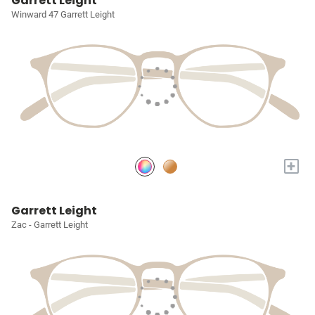
Garrett Leight
Winward 47 Garrett Leight
+
Garrett Leight
Zac - Garrett Leight