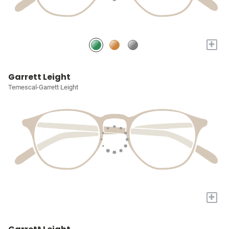
+
Garrett Leight
Temescal-Garrett Leight
+